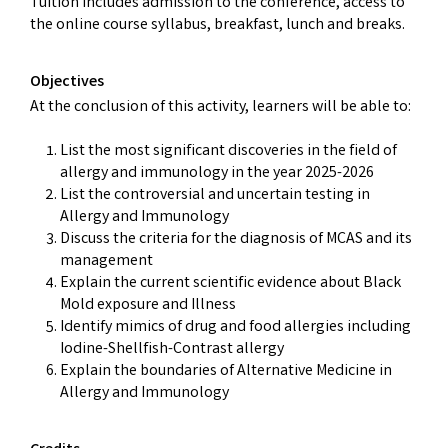
Tuition includes admission to the conference, access to
the online course syllabus, breakfast, lunch and breaks.
Objectives
At the conclusion of this activity, learners will be able to:
List the most significant discoveries in the field of
allergy and immunology in the year 2025-2026
List the controversial and uncertain testing in
Allergy and Immunology
Discuss the criteria for the diagnosis of MCAS and its
management
Explain the current scientific evidence about Black
Mold exposure and Illness
Identify mimics of drug and food allergies including
Iodine-Shellfish-Contrast allergy
Explain the boundaries of Alternative Medicine in
Allergy and Immunology