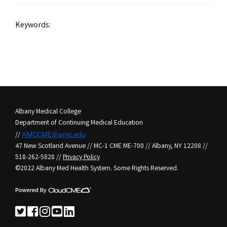
Keywords:
Albany Medical College
Department of Continuing Medical Education
//
AMCCME@amc.edu
47 New Scotland Avenue // MC-1 CME ME-700 // Albany, NY 12208 //
518-262-5828 //
Privacy Policy
©2022 Albany Med Health System. Some Rights Reserved.
See us on Twitter
See us on Facebook
See us on Instagram
See us on YouTube
See us on LinkedIn