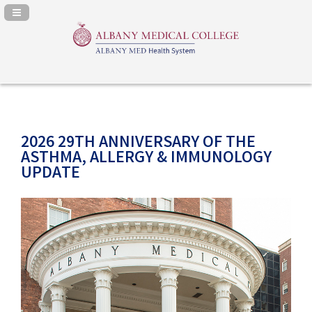
Navigation Panel Toggle
2026 29TH ANNIVERSARY OF THE
ASTHMA, ALLERGY & IMMUNOLOGY
UPDATE