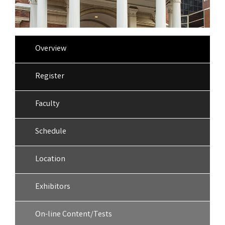
Overview
Register
Faculty
Schedule
Location
Exhibitors
On-line Content/Tests