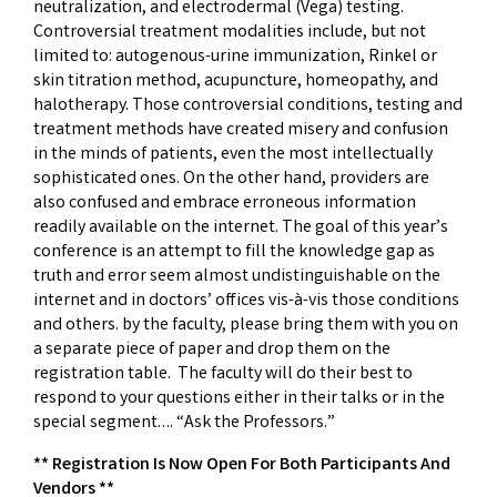
neutralization, and electrodermal (Vega) testing.
Controversial treatment modalities include, but not
limited to: autogenous-urine immunization, Rinkel or
skin titration method, acupuncture, homeopathy, and
halotherapy. Those controversial conditions, testing and
treatment methods have created misery and confusion
in the minds of patients, even the most intellectually
sophisticated ones. On the other hand, providers are
also confused and embrace erroneous information
readily available on the internet. The goal of this year’s
conference is an attempt to fill the knowledge gap as
truth and error seem almost undistinguishable on the
internet and in doctors’ offices vis-à-vis those conditions
and others. by the faculty, please bring them with you on
a separate piece of paper and drop them on the
registration table. The faculty will do their best to
respond to your questions either in their talks or in the
special segment…. “Ask the Professors.”
** Registration Is Now Open For Both Participants And
Vendors **