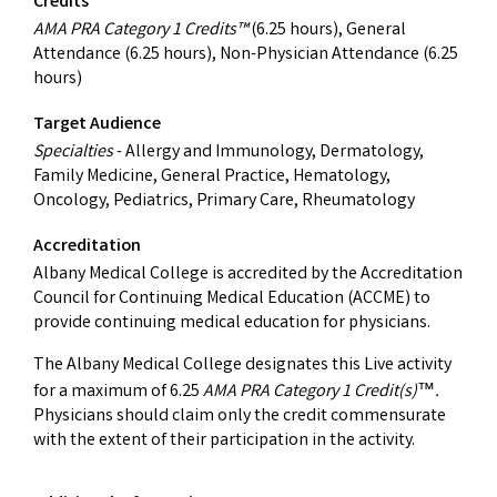
Credits
AMA PRA Category 1 Credits™
(6.25 hours), General
Attendance (6.25 hours), Non-Physician Attendance (6.25
hours)
Target Audience
Specialties
- Allergy and Immunology, Dermatology,
Family Medicine, General Practice, Hematology,
Oncology, Pediatrics, Primary Care, Rheumatology
Accreditation
Albany Medical College is accredited by the Accreditation
Council for Continuing Medical Education (ACCME) to
provide continuing medical education for physicians.
The Albany Medical College designates this Live activity
for a maximum of 6.25
AMA PRA Category 1 Credit(s)
.
™
Physicians should claim only the credit commensurate
with the extent of their participation in the activity.