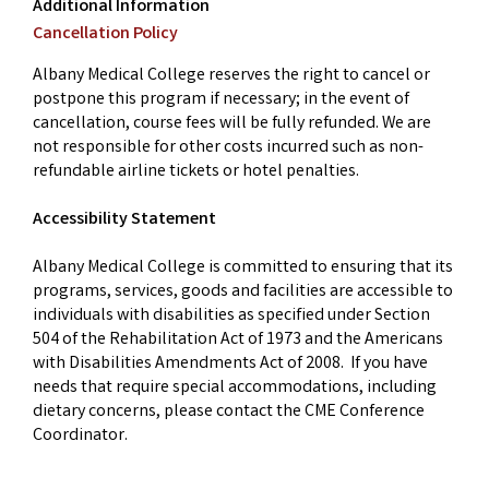
Additional Information
Cancellation Policy
Albany Medical College reserves the right to cancel or
postpone this program if necessary; in the event of
cancellation, course fees will be fully refunded. We are
not responsible for other costs incurred such as non-
refundable airline tickets or hotel penalties.
Accessibility Statement
Albany Medical College is committed to ensuring that its
programs, services, goods and facilities are accessible to
individuals with disabilities as specified under Section
504 of the Rehabilitation Act of 1973 and the Americans
with Disabilities Amendments Act of 2008. If you have
needs that require special accommodations, including
dietary concerns, please contact the CME Conference
Coordinator.