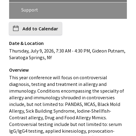
Support
Add to Calendar
Date & Location
Thursday, July 9, 2026, 7:30 AM - 4:30 PM, Gideon Putnam,
Saratoga Springs, NY
Overview
This year conference will focus on controversial
diagnosis, testing and treatment in allergy and
immunology. Conditions encompassing the specialty of
allergy and immunology shrouded in controversies
include, but not limited to: PANDAS, MCAS, Black Mold
Allergy, Sick Building Syndrome, Iodine-Shellfish-
Contrast allergy, Drug and Food Allergy Mimics.
Controversial testing include but not limited to: serum
IgG/IgG4 testing, applied kinesiology, provocation-