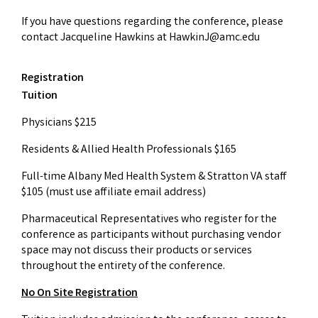
If you have questions regarding the conference, please
contact Jacqueline Hawkins at
HawkinJ@amc.edu
Registration
Tuition
Physicians $215
Residents & Allied Health Professionals $165
Full-time Albany Med Health System & Stratton VA staff
$105 (must use affiliate email address)
Pharmaceutical Representatives who register for the
conference as participants without purchasing vendor
space may not discuss their products or services
throughout the entirety of the conference.
No On Site Registration