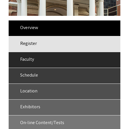
Overview
Register
Faculty
Schedule
Location
Exhibitors
On-line Content/Tests