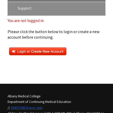
Support
You are not logged in.
Please click the button below to login or create a new
account before continuing.
Albany Medical College
Department of Continuing Medical Education
//
AMCCME@amc.edu