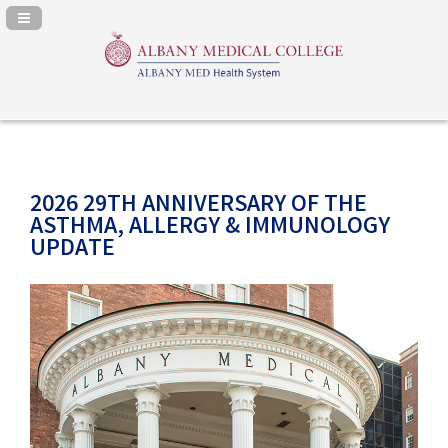
Navigation Panel Toggle
2026 29TH ANNIVERSARY OF THE
ASTHMA, ALLERGY & IMMUNOLOGY
UPDATE