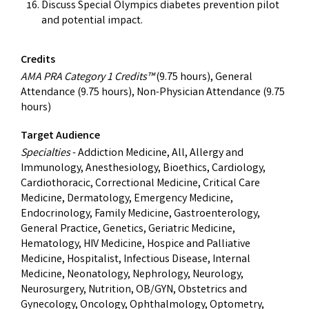
Discuss Special Olympics diabetes prevention pilot
and potential impact.
Credits
AMA PRA Category 1 Credits™
(9.75 hours), General
Attendance (9.75 hours), Non-Physician Attendance (9.75
hours)
Target Audience
Specialties
- Addiction Medicine, All, Allergy and
Immunology, Anesthesiology, Bioethics, Cardiology,
Cardiothoracic, Correctional Medicine, Critical Care
Medicine, Dermatology, Emergency Medicine,
Endocrinology, Family Medicine, Gastroenterology,
General Practice, Genetics, Geriatric Medicine,
Hematology, HIV Medicine, Hospice and Palliative
Medicine, Hospitalist, Infectious Disease, Internal
Medicine, Neonatology, Nephrology, Neurology,
Neurosurgery, Nutrition, OB/GYN, Obstetrics and
Gynecology, Oncology, Ophthalmology, Optometry,