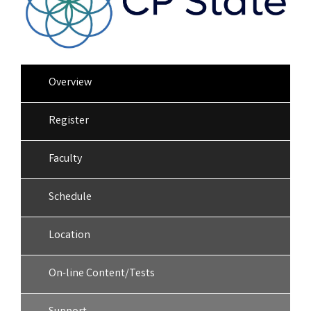
Overview
Register
Faculty
Schedule
Location
On-line Content/Tests