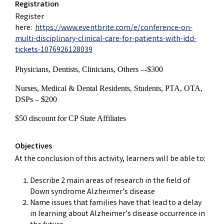
Registration
Register
here:
https://www.eventbrite.com/e/conference-on-
multi-disciplinary-clinical-care-for-patients-with-idd-
tickets-1076926128039
Physicians, Dentists, Clinicians, Others –-$300
Nurses, Medical & Dental Residents, Students, PTA, OTA,
DSPs – $200
$50 discount for CP State Affiliates
Objectives
At the conclusion of this activity, learners will be able to:
Describe 2 main areas of research in the field of
Down syndrome Alzheimer’s disease
Name issues that families have that lead to a delay
in learning about Alzheimer’s disease occurrence in