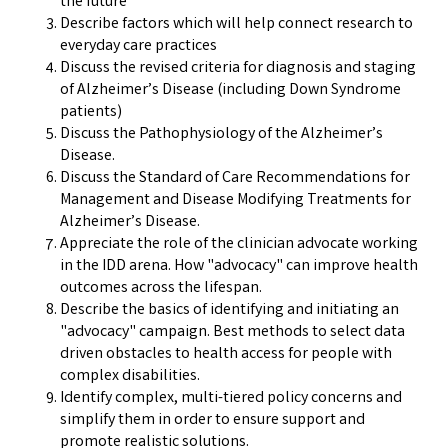
the future
Describe factors which will help connect research to
everyday care practices
Discuss the revised criteria for diagnosis and staging
of Alzheimer’s Disease (including Down Syndrome
patients)
Discuss the Pathophysiology of the Alzheimer’s
Disease.
Discuss the Standard of Care Recommendations for
Management and Disease Modifying Treatments for
Alzheimer’s Disease.
Appreciate the role of the clinician advocate working
in the IDD arena. How "advocacy" can improve health
outcomes across the lifespan.
Describe the basics of identifying and initiating an
"advocacy" campaign. Best methods to select data
driven obstacles to health access for people with
complex disabilities.
Identify complex, multi-tiered policy concerns and
simplify them in order to ensure support and
promote realistic solutions.