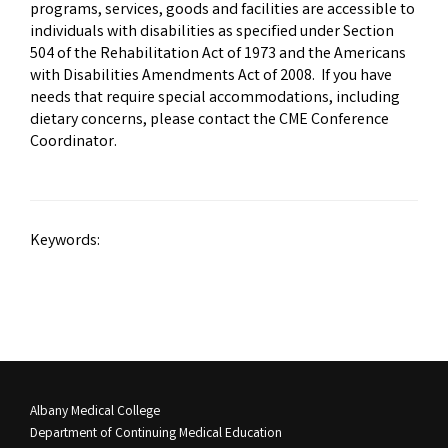
programs, services, goods and facilities are accessible to
individuals with disabilities as specified under Section
504 of the Rehabilitation Act of 1973 and the Americans
with Disabilities Amendments Act of 2008. If you have
needs that require special accommodations, including
dietary concerns, please contact the CME Conference
Coordinator.
Keywords:
Albany Medical College
Department of Continuing Medical Education