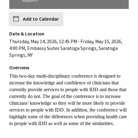
Support
Add to Calendar
Date & Location
Thursday, May 14, 2026, 12:45 PM - Friday, May 15, 2026,
4:00 PM, Embassy Suites Saratoga Springs, Saratoga
Springs, NY
Overview
This two-day multi-disciplinary conference is designed to
increase the knowledge and confidence of clinicians that
currently provide services to people with IDD and those that
currently do not. The goal of the conference is to increase
clinicians’ knowledge so they will be more likely to provide
services to people with IDD. In addition, the conference will
highlight some of the differences when providing health care
to people with IDD as well as some of the similarities.