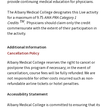
provide continuing medical education for physicians.
The Albany Medical College designates this Live activity
for a maximum of 9.75
AMA PRA Category 1
TM
Credits
.
Physicians should claim only the credit
commensurate with the extent of their participation in
the activity.
Additional Information
Cancellation Policy
Albany Medical College reserves the right to cancel or
postpone this program if necessary; in the event of
cancellation, course fees will be fully refunded. We are
not responsible for other costs incurred such as non-
refundable airline tickets or hotel penalties.
Accessibility Statement
Albany Medical College is committed to ensuring that its