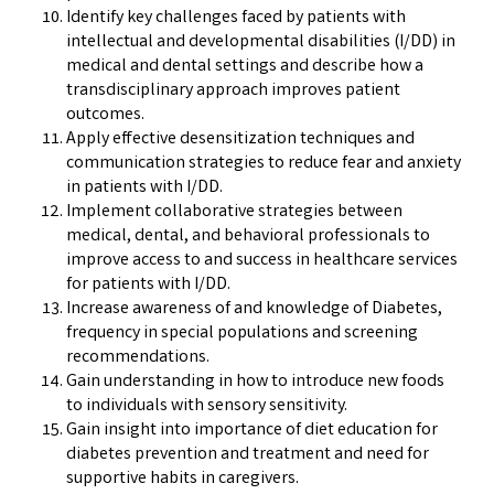
Identify key challenges faced by patients with
intellectual and developmental disabilities (I/DD) in
medical and dental settings and describe how a
transdisciplinary approach improves patient
outcomes.
Apply effective desensitization techniques and
communication strategies to reduce fear and anxiety
in patients with I/DD.
Implement collaborative strategies between
medical, dental, and behavioral professionals to
improve access to and success in healthcare services
for patients with I/DD.
Increase awareness of and knowledge of Diabetes,
frequency in special populations and screening
recommendations.
Gain understanding in how to introduce new foods
to individuals with sensory sensitivity.
Gain insight into importance of diet education for
diabetes prevention and treatment and need for
supportive habits in caregivers.