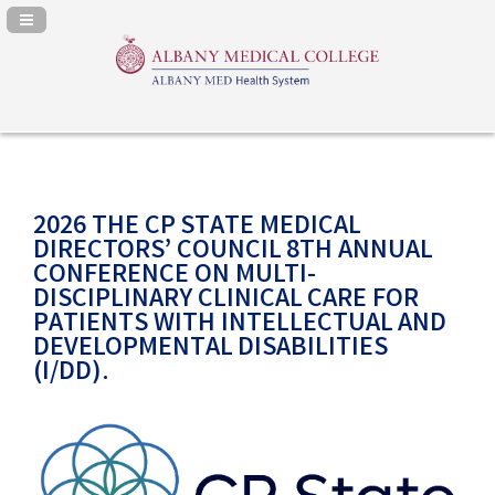
Navigation Panel Toggle
2026 THE CP STATE MEDICAL
DIRECTORS’ COUNCIL 8TH ANNUAL
CONFERENCE ON MULTI-
DISCIPLINARY CLINICAL CARE FOR
PATIENTS WITH INTELLECTUAL AND
DEVELOPMENTAL DISABILITIES
(I/DD).