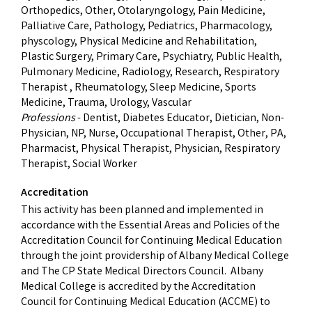
Orthopedics, Other, Otolaryngology, Pain Medicine,
Palliative Care, Pathology, Pediatrics, Pharmacology,
physcology, Physical Medicine and Rehabilitation,
Plastic Surgery, Primary Care, Psychiatry, Public Health,
Pulmonary Medicine, Radiology, Research, Respiratory
Therapist , Rheumatology, Sleep Medicine, Sports
Medicine, Trauma, Urology, Vascular
Professions
- Dentist, Diabetes Educator, Dietician, Non-
Physician, NP, Nurse, Occupational Therapist, Other, PA,
Pharmacist, Physical Therapist, Physician, Respiratory
Therapist, Social Worker
Accreditation
This activity has been planned and implemented in
accordance with the Essential Areas and Policies of the
Accreditation Council for Continuing Medical Education
through the joint providership of Albany Medical College
and The CP State Medical Directors Council. Albany
Medical College is accredited by the Accreditation
Council for Continuing Medical Education (ACCME) to