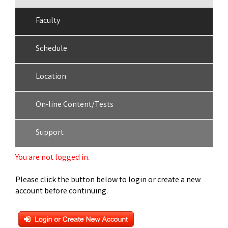
Faculty
Schedule
Location
On-line Content/Tests
Support
You are not logged in.
Please click the button below to login or create a new
account before continuing.