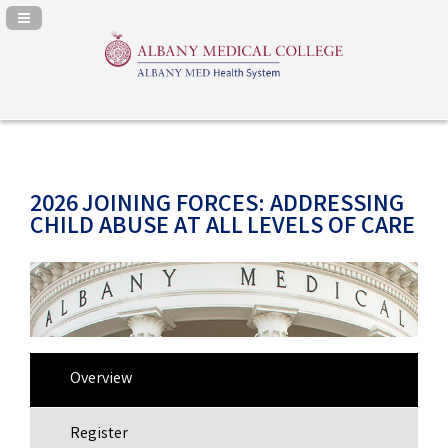
Navigation Panel Toggle
2026 JOINING FORCES: ADDRESSING
CHILD ABUSE AT ALL LEVELS OF CARE
Overview
Register