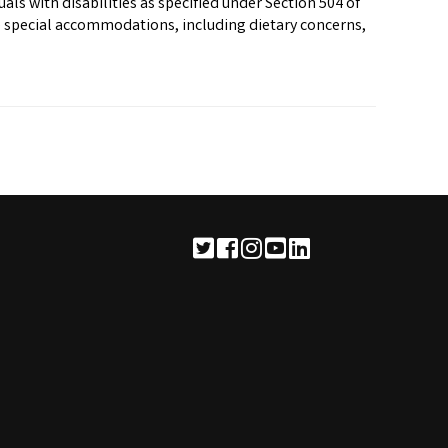
als with disabilities as specified under Section 504 of
re special accommodations, including dietary concerns,
See us on Twitter
See us on Facebook
See us on Instagram
See us on YouTube
See us on LinkedIn