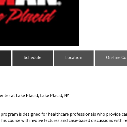
Schedule
Location
On-line Co
enter at Lake Placid, Lake Placid, NY
s program is designed for healthcare professionals who provide car
his course will involve lectures and case-based discussions with 