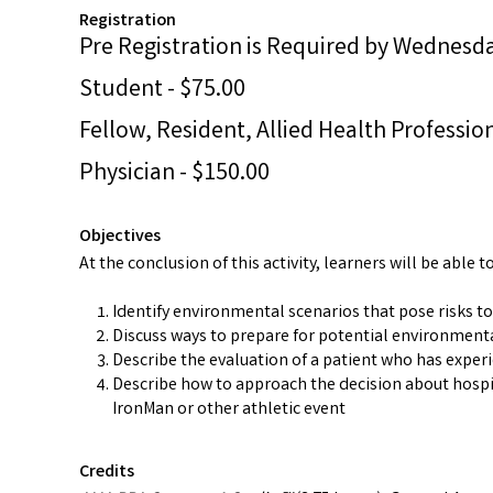
Registration
Pre Registration is Required by Wednesday
Student - $75.00
Fellow, Resident, Allied Health Profession
Physician - $150.00
Objectives
At the conclusion of this activity, learners will be able to
Identify environmental scenarios that pose risks to
Discuss ways to prepare for potential environmenta
Describe the evaluation of a patient who has experi
Describe how to approach the decision about hospit
IronMan or other athletic event
Credits