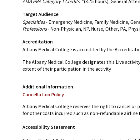
AMA PRA Category 1 Credits™
(3.75 hours), General Atte
Target Audience
Specialties
- Emergency Medicine, Family Medicine, Gene
Professions
- Non-Physician, NP, Nurse, Other, PA, Physi
Accreditation
Albany Medical College is accredited by the Accreditat
The Albany Medical College designates this Live activit
extent of their participation in the activity.
Additional Information
Cancellation Policy
Albany Medical College reserves the right to cancel or p
for other costs incurred such as non-refundable airline t
Accessibility Statement