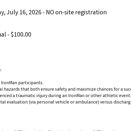
, July 16, 2026 - NO on-site registration
al - $100.00
:
 IronMan participants.
l hazards that both ensure safety and maximize chances for a succ
enced a traumatic injury during an IronMan or other athletic event.
al evaluation (via personal vehicle or ambulance) versus discharg