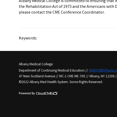
Albany Medical College is committed to ensuring that its
the Rehabilitation Act of 1973 and the Americans with 
please contact the CME Conference Coordinator.
Keywords:
Albany Medical College
Department of Continuing Medical Education //
AMCCME@amc.e
47 New Scotland Avenue // MC-1 CME ME-700 // Albany, NY 12208 /
©2022 Albany Med Health System. Some Rights Reserved.