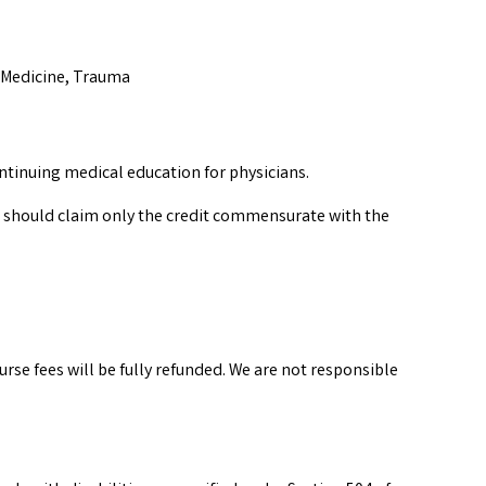
s Medicine, Trauma
ntinuing medical education for physicians.
 should claim only the credit commensurate with the
urse fees will be fully refunded. We are not responsible