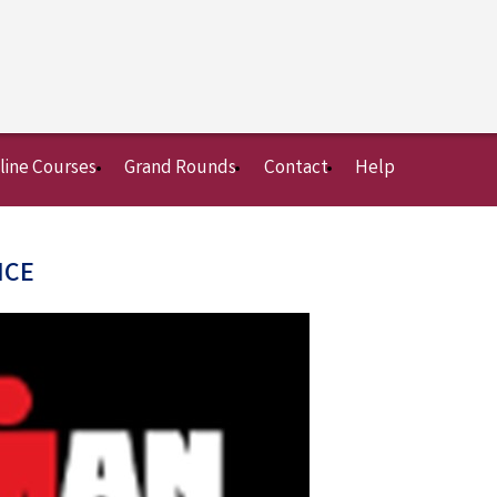
line Courses
Grand Rounds
Contact
Help
NCE