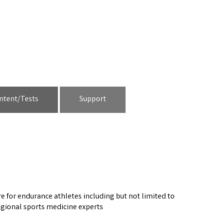
ntent/Tests
Support
e for endurance athletes including but not limited to
regional sports medicine experts