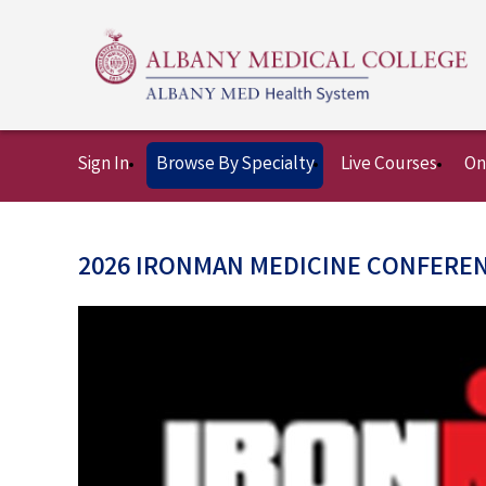
Sign In
Browse By Specialty
Live Courses
On
2026 IRONMAN MEDICINE CONFERE