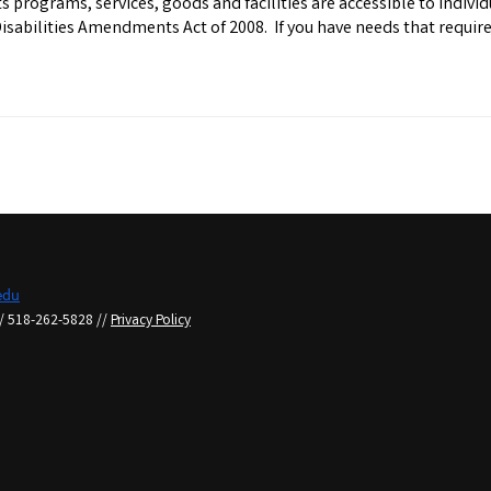
 programs, services, goods and facilities are accessible to individu
Disabilities Amendments Act of 2008. If you have needs that requi
du
/ 518-262-5828 //
Privacy Policy