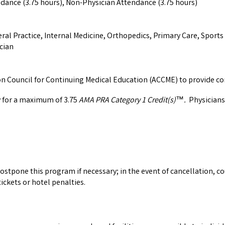
ndance (3.75 hours), Non-Physician Attendance (3.75 hours)
ral Practice, Internal Medicine, Orthopedics, Primary Care, Sport
cian
ion Council for Continuing Medical Education (ACCME) to provide co
y for a maximum of 3.75
AMA PRA Category 1 Credit(s)
.
Physicians
™
ostpone this program if necessary; in the event of cancellation, co
ickets or hotel penalties.