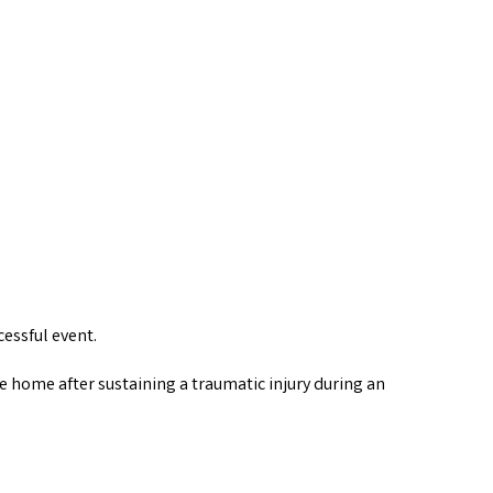
essful event.
e home after sustaining a traumatic injury during an