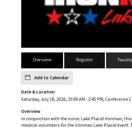
Overview
Register
Faculty
Add to Calendar
Date & Location
Saturday, July 18, 2026, 10:00 AM - 2:45 PM, Conference C
Overview
In conjunction with the iconic Lake Placid Ironman, thi
medical volunteers for the Ironman Lake Placid event. T