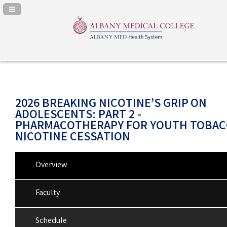
Navigation Panel Toggle
2026 BREAKING NICOTINE’S GRIP ON
ADOLESCENTS: PART 2 -
PHARMACOTHERAPY FOR YOUTH TOBAC
NICOTINE CESSATION
Overview
Faculty
Schedule