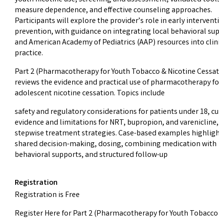
measure dependence, and effective counseling approaches.
Participants will explore the provider’s role in early interven
prevention, with guidance on integrating local behavioral su
and American Academy of Pediatrics (AAP) resources into clin
practice.
Part 2 (Pharmacotherapy for Youth Tobacco & Nicotine Cessat
reviews the evidence and practical use of pharmacotherapy fo
adolescent nicotine cessation. Topics include
safety and regulatory considerations for patients under 18, c
evidence and limitations for NRT, bupropion, and varenicline
stepwise treatment strategies. Case-based examples highlig
shared decision-making, dosing, combining medication with
behavioral supports, and structured follow-up
Registration
Registration is Free
Register Here for Part 2 (Pharmacotherapy for Youth Tobacco