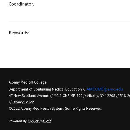
Coordinator.
Keywords:
Albany Medical College
Department of Continuing Medical Education //
AMCCME@amc.edu
47 New Scotland Avenue // MC-1 CME ME-700 // Albany, NY 12208 // 518-
//
Privacy Policy
©2022 Albany Med Health System. Some Rights Reserved.