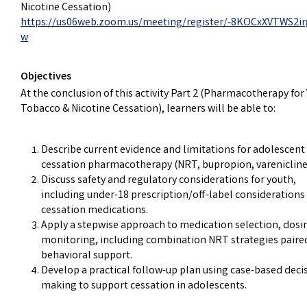
Nicotine Cessation)
https://us06web.zoom.us/meeting/register/-8KOCxXVTWS2ir
w
Objectives
At the conclusion of this activity Part 2 (Pharmacotherapy for
Tobacco & Nicotine Cessation), learners will be able to:
Describe current evidence and limitations for adolescent
cessation pharmacotherapy (NRT, bupropion, varenicline
Discuss safety and regulatory considerations for youth,
including under-18 prescription/off-label considerations 
cessation medications.
Apply a stepwise approach to medication selection, dosi
monitoring, including combination NRT strategies paire
behavioral support.
Develop a practical follow-up plan using case-based deci
making to support cessation in adolescents.