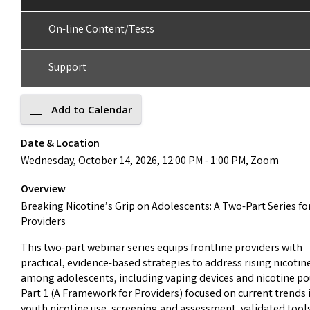
On-line Content/Tests
Support
Add to Calendar
Date & Location
Wednesday, October 14, 2026, 12:00 PM - 1:00 PM, Zoom
Overview
Breaking Nicotine’s Grip on Adolescents: A Two-Part Series fo
Providers
This two-part webinar series equips frontline providers with
practical, evidence-based strategies to address rising nicotin
among adolescents, including vaping devices and nicotine po
Part 1 (A Framework for Providers) focused on current trends 
youth nicotine use, screening and assessment, validated tool