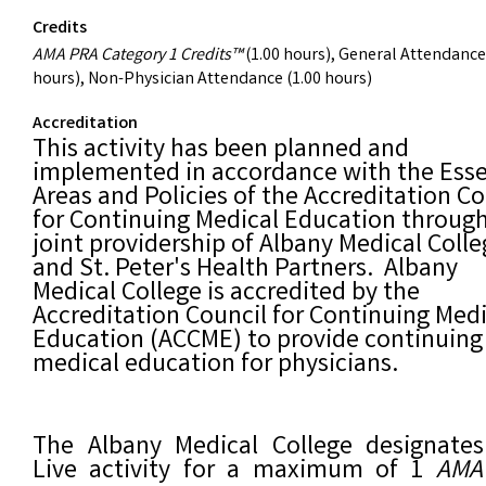
Credits
AMA PRA Category 1 Credits™
(1.00 hours), General Attendance
hours), Non-Physician Attendance (1.00 hours)
Accreditation
This activity has been planned and
implemented in accordance with the Esse
Areas and Policies of the Accreditation Co
for Continuing Medical Education throug
joint providership of Albany Medical Coll
and St. Peter's Health Partners. Albany
Medical College is accredited by the
Accreditation Council for Continuing Medi
Education (ACCME) to provide continuing
medical education for physicians.
The Albany Medical College designates
Live activity for a maximum of 1
AMA