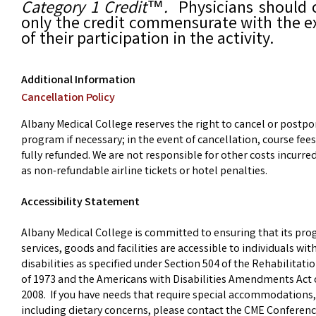
Category 1 Credit
™
.
Physicians should 
only the credit commensurate with the e
of their participation in the activity.
Additional Information
Cancellation Policy
Albany Medical College reserves the right to cancel or postpo
program if necessary; in the event of cancellation, course fees
fully refunded. We are not responsible for other costs incurre
as non-refundable airline tickets or hotel penalties.
Accessibility Statement
Albany Medical College is committed to ensuring that its pr
services, goods and facilities are accessible to individuals wit
disabilities as specified under Section 504 of the Rehabilitati
of 1973 and the Americans with Disabilities Amendments Act 
2008. If you have needs that require special accommodations,
including dietary concerns, please contact the CME Conferen