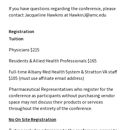
If you have questions regarding the conference, please
contact Jacqueline Hawkins at
HawkinJ@amc.edu
Registration
Tuition
Physicians $215
Residents & Allied Health Professionals $165
Full-time Albany Med Health System & Stratton VA staff
$105 (must use affiliate email address)
Pharmaceutical Representatives who register for the
conference as participants without purchasing vendor
space may not discuss their products or services
throughout the entirety of the conference.
No On Site Registration