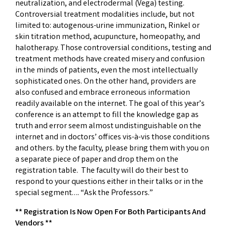
neutralization, and electrodermal (Vega) testing.
Controversial treatment modalities include, but not
limited to: autogenous-urine immunization, Rinkel or
skin titration method, acupuncture, homeopathy, and
halotherapy. Those controversial conditions, testing and
treatment methods have created misery and confusion
in the minds of patients, even the most intellectually
sophisticated ones. On the other hand, providers are
also confused and embrace erroneous information
readily available on the internet. The goal of this year’s
conference is an attempt to fill the knowledge gap as
truth and error seem almost undistinguishable on the
internet and in doctors’ offices vis-à-vis those conditions
and others. by the faculty, please bring them with you on
a separate piece of paper and drop them on the
registration table. The faculty will do their best to
respond to your questions either in their talks or in the
special segment…. “Ask the Professors.”
** Registration Is Now Open For Both Participants And
Vendors **