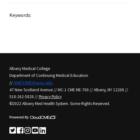
Keywords:
Albany Medical College
Department of Continuing Medical Education
//
AMCCME@amc.edu
47 New Scotland Avenue // MC-1 CME ME-700 // Albany, NY 12208 //
518-262-5828 //
Privacy Policy
©2022 Albany Med Health System. Some Rights Reserved.
See us on Twitter
See us on Facebook
See us on Instagram
See us on YouTube
See us on LinkedIn