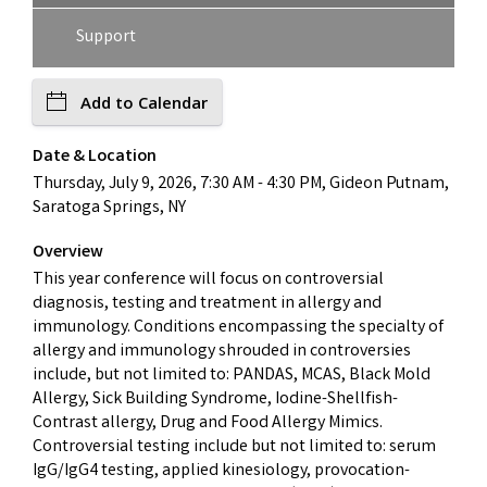
Support
Add to Calendar
Date & Location
Thursday, July 9, 2026, 7:30 AM - 4:30 PM, Gideon Putnam,
Saratoga Springs, NY
Overview
This year conference will focus on controversial
diagnosis, testing and treatment in allergy and
immunology. Conditions encompassing the specialty of
allergy and immunology shrouded in controversies
include, but not limited to: PANDAS, MCAS, Black Mold
Allergy, Sick Building Syndrome, Iodine-Shellfish-
Contrast allergy, Drug and Food Allergy Mimics.
Controversial testing include but not limited to: serum
IgG/IgG4 testing, applied kinesiology, provocation-