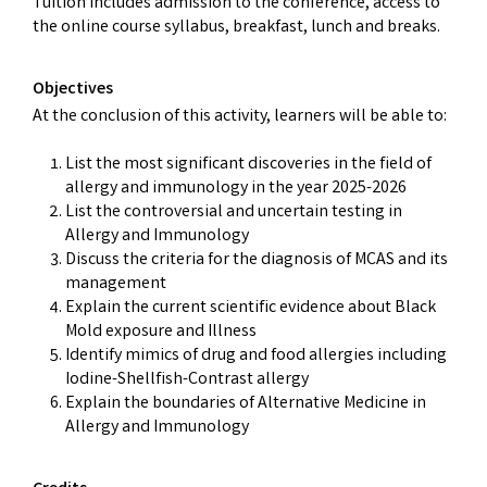
Tuition includes admission to the conference, access to
the online course syllabus, breakfast, lunch and breaks.
Objectives
At the conclusion of this activity, learners will be able to:
List the most significant discoveries in the field of
allergy and immunology in the year 2025-2026
List the controversial and uncertain testing in
Allergy and Immunology
Discuss the criteria for the diagnosis of MCAS and its
management
Explain the current scientific evidence about Black
Mold exposure and Illness
Identify mimics of drug and food allergies including
Iodine-Shellfish-Contrast allergy
Explain the boundaries of Alternative Medicine in
Allergy and Immunology