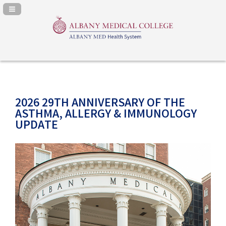
Navigation Panel Toggle
2026 29TH ANNIVERSARY OF THE
ASTHMA, ALLERGY & IMMUNOLOGY
UPDATE