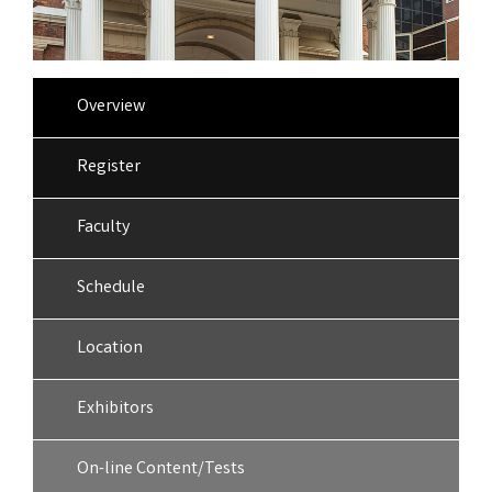
Overview
Register
Faculty
Schedule
Location
Exhibitors
On-line Content/Tests