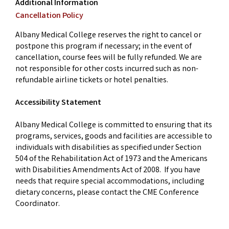
Additional Information
Cancellation Policy
Albany Medical College reserves the right to cancel or
postpone this program if necessary; in the event of
cancellation, course fees will be fully refunded. We are
not responsible for other costs incurred such as non-
refundable airline tickets or hotel penalties.
Accessibility Statement
Albany Medical College is committed to ensuring that its
programs, services, goods and facilities are accessible to
individuals with disabilities as specified under Section
504 of the Rehabilitation Act of 1973 and the Americans
with Disabilities Amendments Act of 2008. If you have
needs that require special accommodations, including
dietary concerns, please contact the CME Conference
Coordinator.