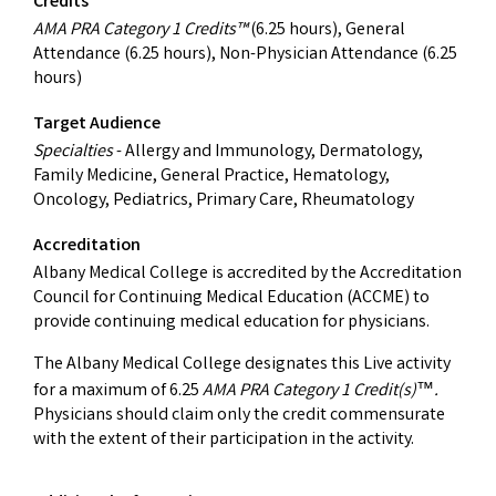
Credits
AMA PRA Category 1 Credits™
(6.25 hours), General
Attendance (6.25 hours), Non-Physician Attendance (6.25
hours)
Target Audience
Specialties
- Allergy and Immunology, Dermatology,
Family Medicine, General Practice, Hematology,
Oncology, Pediatrics, Primary Care, Rheumatology
Accreditation
Albany Medical College is accredited by the Accreditation
Council for Continuing Medical Education (ACCME) to
provide continuing medical education for physicians.
The Albany Medical College designates this Live activity
for a maximum of 6.25
AMA PRA Category 1 Credit(s)
.
™
Physicians should claim only the credit commensurate
with the extent of their participation in the activity.