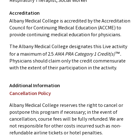
Respiratory Therapist, Social Worker
Accreditation
Albany Medical College is accredited by the Accreditation
Council for Continuing Medical Education (ACCME) to
provide continuing medical education for physicians.
The Albany Medical College designates this Live activity
for a maximum of 2.5
AMA PRA Category 1 Credit(s)
.
™
Physicians should claim only the credit commensurate
with the extent of their participation in the activity.
Additional Information
Cancellation Policy
Albany Medical College reserves the right to cancel or
postpone this program if necessary; in the event of
cancellation, course fees will be fully refunded. We are
not responsible for other costs incurred such as non-
refundable airline tickets or hotel penalties.