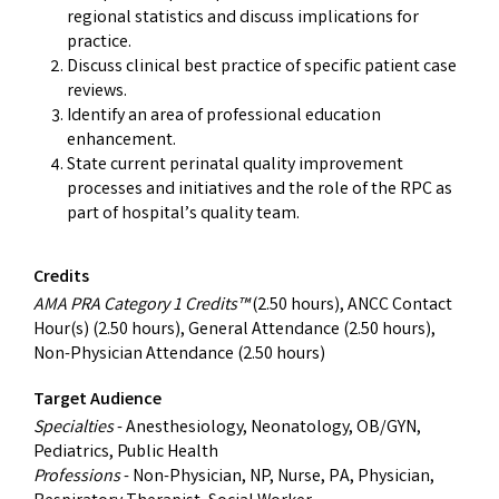
regional statistics and discuss implications for
practice.
Discuss clinical best practice of specific patient case
reviews.
Identify an area of professional education
enhancement.
State current perinatal quality improvement
processes and initiatives and the role of the RPC as
part of hospital’s quality team.
Credits
AMA PRA Category 1 Credits™
(2.50 hours), ANCC Contact
Hour(s) (2.50 hours), General Attendance (2.50 hours),
Non-Physician Attendance (2.50 hours)
Target Audience
Specialties
- Anesthesiology, Neonatology, OB/GYN,
Pediatrics, Public Health
Professions
- Non-Physician, NP, Nurse, PA, Physician,