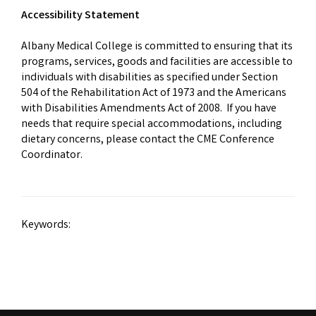
Accessibility Statement
Albany Medical College is committed to ensuring that its
programs, services, goods and facilities are accessible to
individuals with disabilities as specified under Section
504 of the Rehabilitation Act of 1973 and the Americans
with Disabilities Amendments Act of 2008. If you have
needs that require special accommodations, including
dietary concerns, please contact the CME Conference
Coordinator.
Keywords: