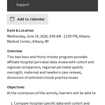
Support
Add to Calendar
Date & Location
Wednesday, June 10, 2026, 9:00 AM - 12:00 PM, Albany
Medical Center, Albany, NY
Overview
This two hour and thirty-minute program provides
affiliate hospital perinatal data review with cohort and
regional comparison, regional perinatal quality
oversight, maternal and newborn case reviews,
discussion of selected clinical practice issues.
Objectives
At the conclusion of this activity, learners will be able to:
Compare hospital specific data with cohort and