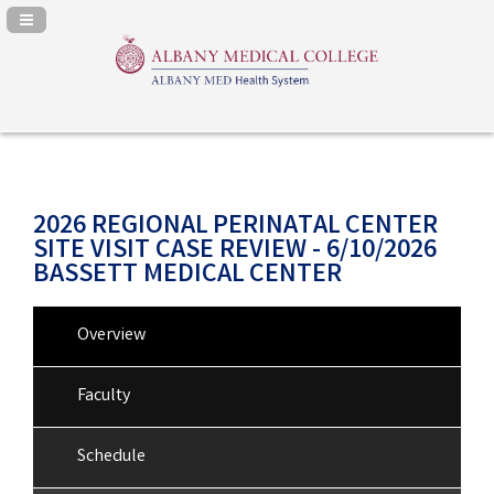
Navigation Panel Toggle
2026 REGIONAL PERINATAL CENTER
SITE VISIT CASE REVIEW - 6/10/2026
BASSETT MEDICAL CENTER
Overview
Faculty
Schedule