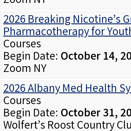
Zoom NY
2026 Breaking Nicotine’s Gr
Pharmacotherapy for Youth
Courses
Begin Date:
October 14, 2
Zoom NY
2026 Albany Med Health S
Courses
Begin Date:
October 31, 2
Wolfert’s Roost Country Cl