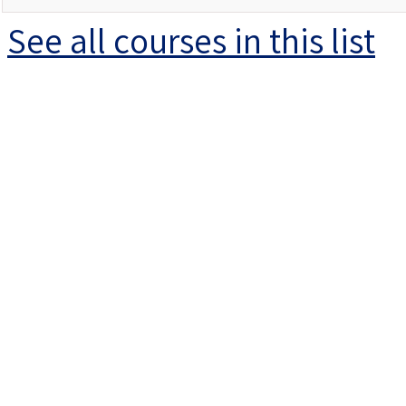
See all courses in this
list