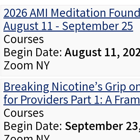
2026 AMI Meditation Found
August 11 - September 25
Courses
Begin Date:
August 11, 20
Zoom NY
Breaking Nicotine’s Grip o
for Providers Part 1: A Fra
Courses
Begin Date:
September 23