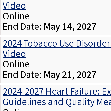
Video
Online
End Date:
May 14, 2027
2024 Tobacco Use Disorder 
Video
Online
End Date:
May 21, 2027
2024-2027 Heart Failure: 
Guidelines and Quality Me