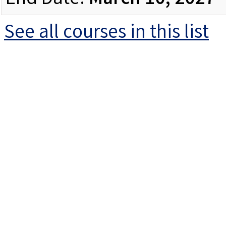
End Date:
March 10, 2027
See all courses in this
list