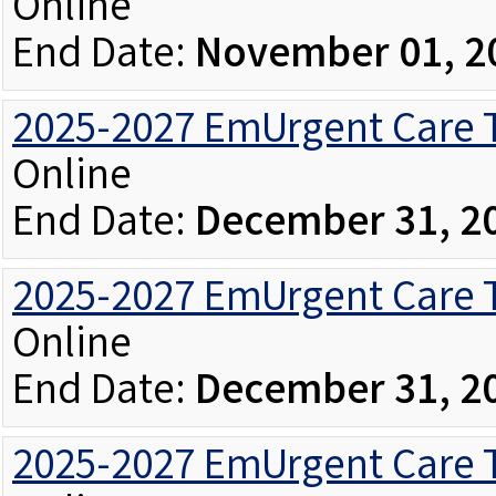
Online
End Date:
November 01, 2
2025-2027 EmUrgent Care Tr
Online
End Date:
December 31, 2
2025-2027 EmUrgent Care T
Online
End Date:
December 31, 2
2025-2027 EmUrgent Care T