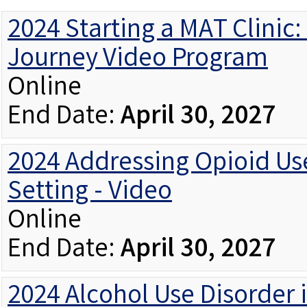
2024 Starting a MAT Clinic
Journey Video Program
Online
End Date:
April 30, 2027
2024 Addressing Opioid Use
Setting - Video
Online
End Date:
April 30, 2027
2024 Alcohol Use Disorder 