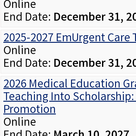
Online
End Date:
December 31, 2
2025-2027 EmUrgent Care T
Online
End Date:
December 31, 2
2026 Medical Education Gr
Teaching Into Scholarship:
Promotion
Online