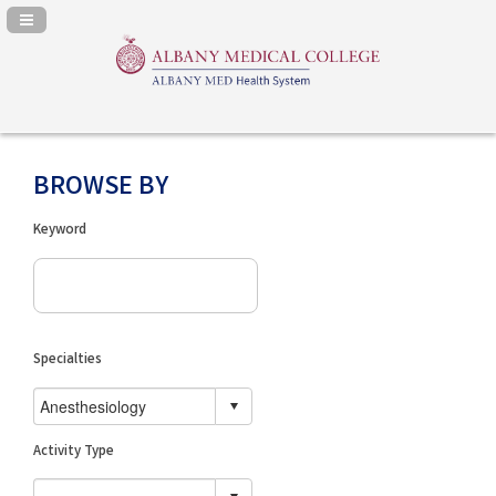
Navigation Panel Toggle
BROWSE BY
Keyword
Specialties
Activity Type