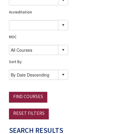
Accreditation
MOC
Sort By
FIND COURSES
RESET FILTERS
SEARCH RESULTS