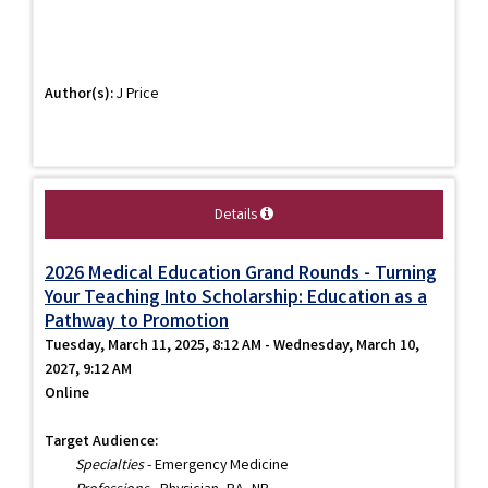
Author(s):
J Price
Details
2026 Medical Education Grand Rounds - Turning
Your Teaching Into Scholarship: Education as a
Pathway to Promotion
Tuesday, March 11, 2025, 8:12 AM - Wednesday, March 10,
2027, 9:12 AM
Online
Target Audience:
Specialties
- Emergency Medicine