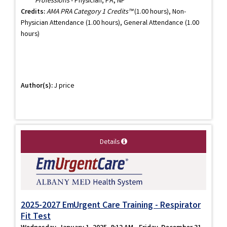
Professions
- Physician, PA, NP
Credits:
AMA PRA Category 1 Credits™
(1.00 hours), Non-
Physician Attendance (1.00 hours), General Attendance (1.00
hours)
Author(s):
J price
Details
2025-2027 EmUrgent Care Training - Respirator
Fit Test