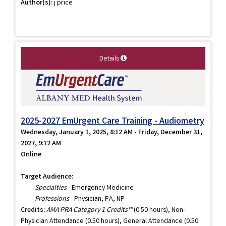
Author(s):
j price
Details
2025-2027 EmUrgent Care Training - Audiometry
Wednesday, January 1, 2025, 8:12 AM - Friday, December 31,
2027, 9:12 AM
Online
Target Audience:
Specialties
- Emergency Medicine
Professions
- Physician, PA, NP
Credits:
AMA PRA Category 1 Credits™
(0.50 hours), Non-
Physician Attendance (0.50 hours), General Attendance (0.50