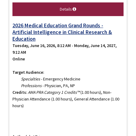
Details
2026 Medical Education Grand Rounds -
Artificial Intelligence in Clinical Research &
Education
Tuesday, June 16, 2026, 8:12 AM - Monday, June 14, 2027,
9:12 AM
Online
Target Audience:
Specialties
- Emergency Medicine
Professions
- Physician, PA, NP
Credits:
AMA PRA Category 1 Credits™
(1.00 hours), Non-
Physician Attendance (1.00 hours), General Attendance (1.00
hours)