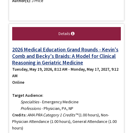
Author(s):
J Price
Details
2026 Medical Education Grand Rounds - Kevin’s
Comb and Becky’s Braids: A Model for Clinical
Reasoning in Geriatric Medicine
Tuesday, May 19, 2026, 8:12 AM - Monday, May 17, 2027, 9:12
AM
Online
Target Audience:
Specialties
- Emergency Medicine
Professions
- Physician, PA, NP
Credits:
AMA PRA Category 1 Credits™
(1.00 hours), Non-
Physician Attendance (1.00 hours), General Attendance (1.00
hours)