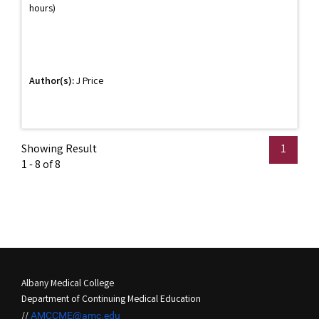
hours)
Author(s):
J Price
Showing Result
1
1 - 8 of 8
Albany Medical College
Department of Continuing Medical Education
//
AMCCME@amc.edu