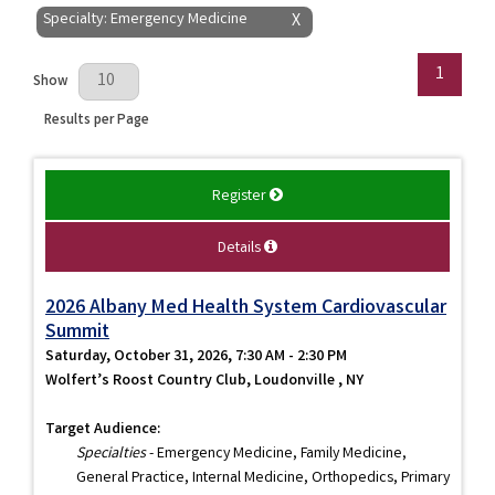
Specialty: Emergency Medicine
X
1
Results Per Page
Show
Results per Page
Register
Details
2026 Albany Med Health System Cardiovascular
Summit
Saturday, October 31, 2026, 7:30 AM - 2:30 PM
Wolfert’s Roost Country Club, Loudonville , NY
Target Audience:
Specialties
- Emergency Medicine, Family Medicine,
General Practice, Internal Medicine, Orthopedics, Primary