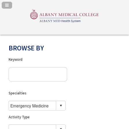
Navigation Panel Toggle
BROWSE BY
Keyword
Specialties
Activity Type