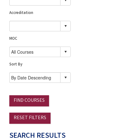
Accreditation
MOC
Sort By
FIND COURSES
RESET FILTERS
SEARCH RESULTS