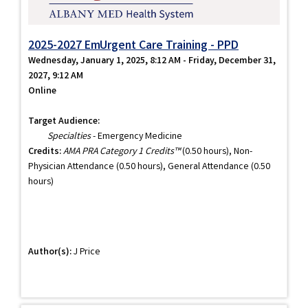
2025-2027 EmUrgent Care Training - PPD
Wednesday, January 1, 2025, 8:12 AM - Friday, December 31,
2027, 9:12 AM
Online
Target Audience:
Specialties
- Emergency Medicine
Credits:
AMA PRA Category 1 Credits™
(0.50 hours), Non-
Physician Attendance (0.50 hours), General Attendance (0.50
hours)
Author(s):
J Price