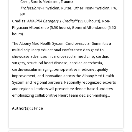
Care, Sports Medicine, Trauma
Professions
- Physician, Nurse, Other, Non-Physician, PA,
NP
Credits:
AMA PRA Category 1 Credits™
(55.00 hours), Non-
Physician Attendance (5.50 hours), General Attendance (5.50
hours)
The Albany Med Health System Cardiovascular Summit is a
multidisciplinary educational conference designed to
showcase advances in cardiovascular medicine, cardiac
surgery, structural heart disease, cardiac anesthesia,
cardiovascular imaging, perioperative medicine, quality
improvement, and innovation across the Albany Med Health
System and regional partners. Nationally recognized experts
and regional leaders will present evidence-based updates
emphasizing collaborative Heart Team decision-making...
Author(s):
J Price