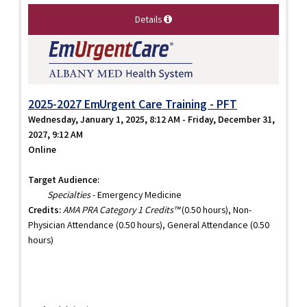
Details
2025-2027 EmUrgent Care Training - PFT
Wednesday, January 1, 2025, 8:12 AM - Friday, December 31,
2027, 9:12 AM
Online
Target Audience:
Specialties
- Emergency Medicine
Credits:
AMA PRA Category 1 Credits™
(0.50 hours), Non-
Physician Attendance (0.50 hours), General Attendance (0.50
hours)