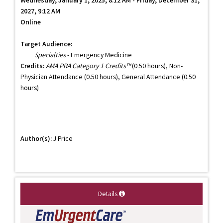
Wednesday, January 1, 2025, 8:12 AM - Friday, December 31,
2027, 9:12 AM
Online
Target Audience:
Specialties
- Emergency Medicine
Credits:
AMA PRA Category 1 Credits™
(0.50 hours), Non-
Physician Attendance (0.50 hours), General Attendance (0.50
hours)
Author(s):
J Price
Details