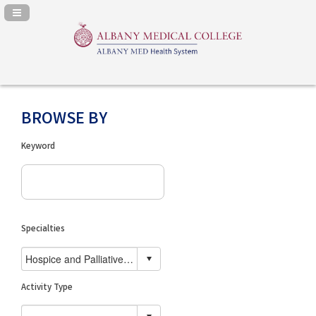
Navigation Panel Toggle
BROWSE BY
Keyword
Specialties
Activity Type