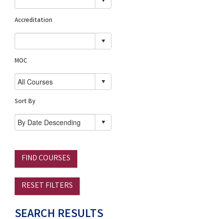
Accreditation
MOC
Sort By
FIND COURSES
RESET FILTERS
SEARCH RESULTS