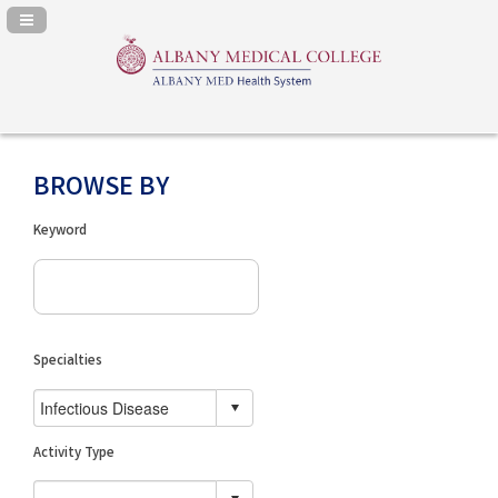
Navigation Panel Toggle
BROWSE BY
Keyword
Specialties
Activity Type