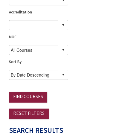
Accreditation
MOC
Sort By
FIND COURSES
RESET FILTERS
SEARCH RESULTS