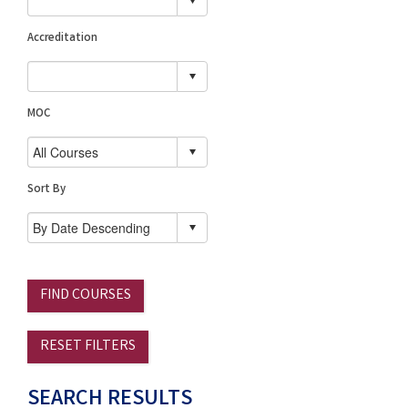
Accreditation
MOC
Sort By
FIND COURSES
RESET FILTERS
SEARCH RESULTS