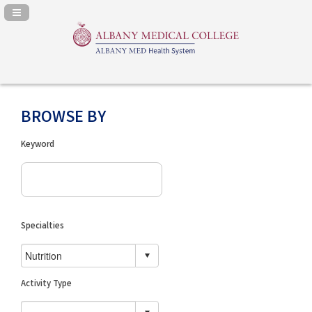
Navigation Panel Toggle
BROWSE BY
Keyword
Specialties
Activity Type