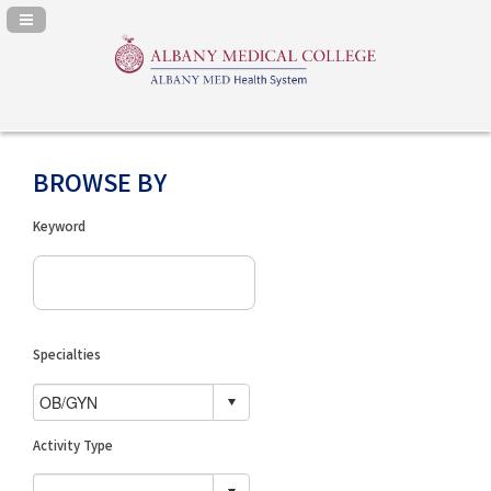
Navigation Panel Toggle
BROWSE BY
Keyword
Specialties
Activity Type