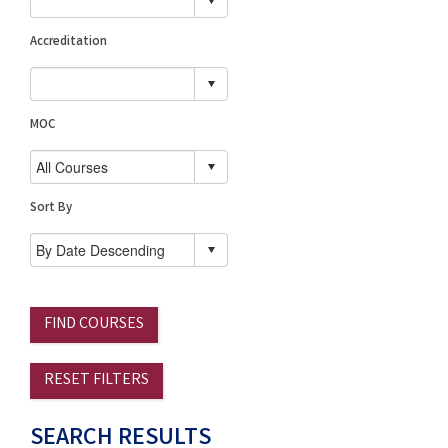
Accreditation
MOC
Sort By
FIND COURSES
RESET FILTERS
SEARCH RESULTS