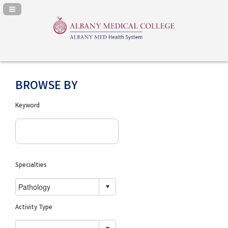
Navigation Panel Toggle
BROWSE BY
Keyword
Specialties
Activity Type