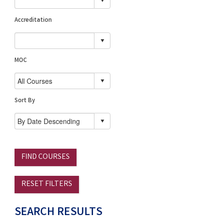
Accreditation
MOC
Sort By
FIND COURSES
RESET FILTERS
SEARCH RESULTS