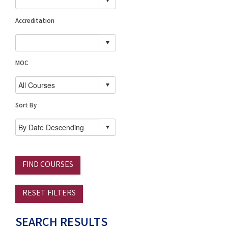
Accreditation
MOC
Sort By
FIND COURSES
RESET FILTERS
SEARCH RESULTS