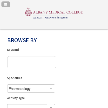
Navigation Panel Toggle
BROWSE BY
Keyword
Specialties
Activity Type