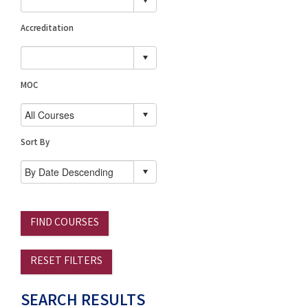
Accreditation
MOC
Sort By
FIND COURSES
RESET FILTERS
SEARCH RESULTS