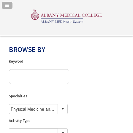
Navigation Panel Toggle
BROWSE BY
Keyword
Specialties
Activity Type