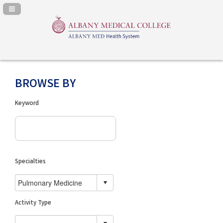
Navigation Panel Toggle
BROWSE BY
Keyword
Specialties
Activity Type