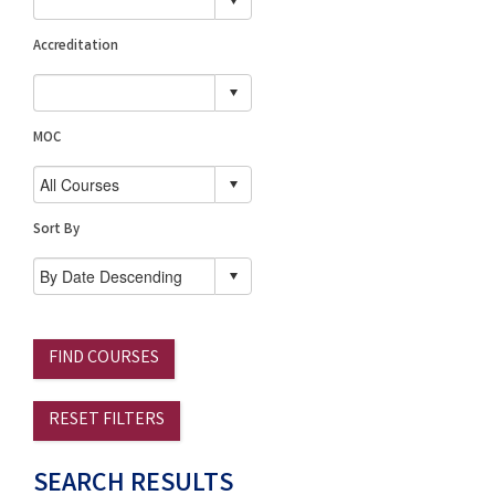
Accreditation
MOC
Sort By
FIND COURSES
RESET FILTERS
SEARCH RESULTS