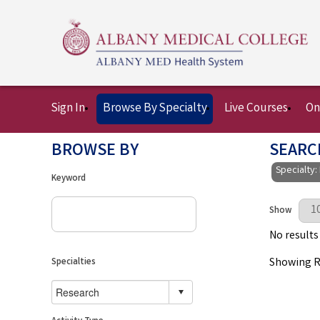
Sign In
Browse By Specialty
Live Courses
On
BROWSE BY
SEARC
Specialty:
Keyword
Results Per 
Show
No results
Showing Re
Specialties