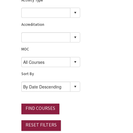
Activity Type
Accreditation
MOC
Sort By
FIND COURSES
RESET FILTERS