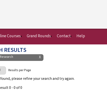
line Courses
Grand Rounds
Contact
Help
H RESULTS
 Research
X
Page
Results per Page
 found, please refine your search and try again.
sult 0 - 0 of 0